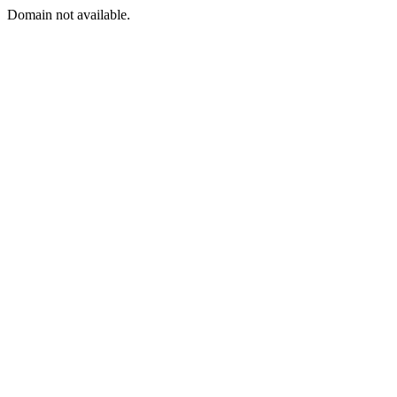
Domain not available.